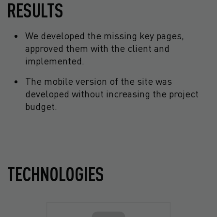
RESULTS
We developed the missing key pages,
approved them with the client and
implemented.
The mobile version of the site was
developed without increasing the project
budget.
TECHNOLOGIES