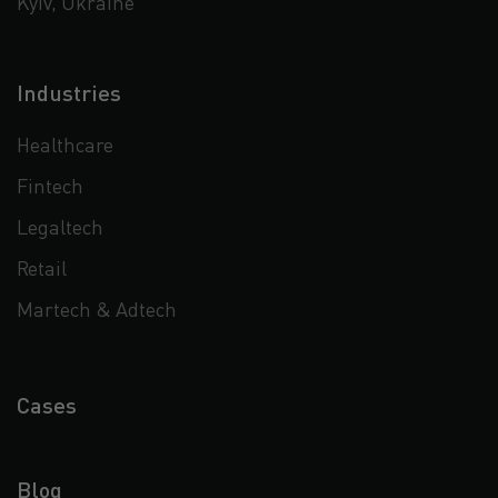
Kyiv, Ukraine
Industries
Healthcare
Fintech
Legaltech
Retail
Martech & Adtech
Cases
Blog