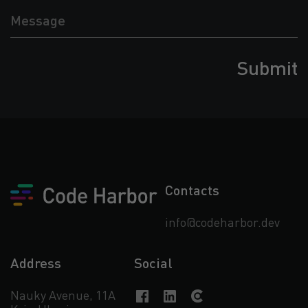
Message
Contacts
info@codeharbor.dev
Address
Social
Nauky Avenue, 11А