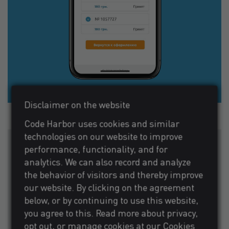
Disclaimer on the website
Code Harbor uses cookies and similar
technologies on our website to improve
performance, functionality, and for
analytics. We can also record and analyze
the behavior of visitors and thereby improve
our website. By clicking on the agreement
below, or by continuing to use this website,
you agree to this. Read more about privacy,
opt out, or manage cookies at our
Cookies