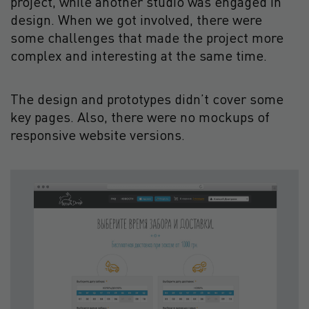
project, while another studio was engaged in
design. When we got involved, there were
some challenges that made the project more
complex and interesting at the same time.
The design and prototypes didn’t cover some
key pages. Also, there were no mockups of
responsive website versions.