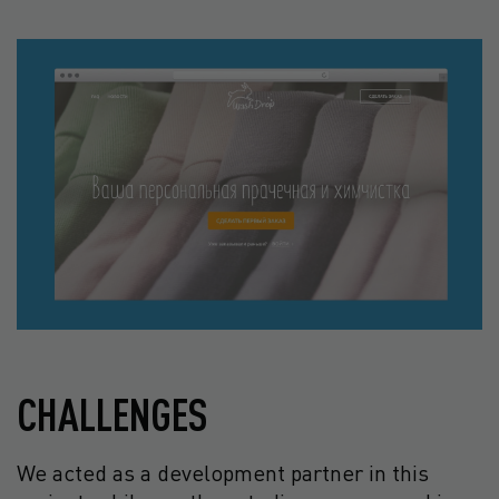
CHALLENGES
We acted as a development partner in this