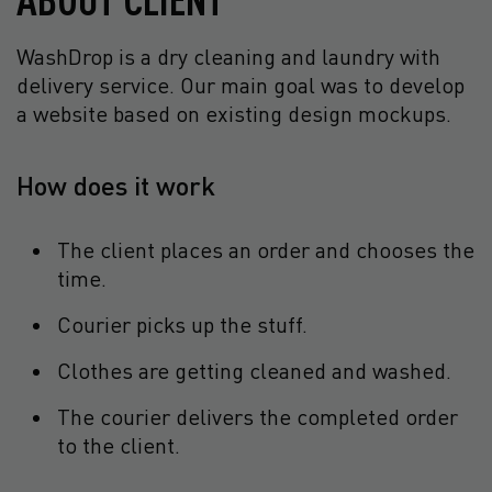
WashDrop is a dry cleaning and laundry with
delivery service. Our main goal was to develop
a website based on existing design mockups.
How does it work
The client places an order and chooses the
time.
Courier picks up the stuff.
Clothes are getting cleaned and washed.
The courier delivers the completed order
to the client.