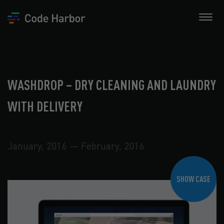
WASHDROP – DRY CLEANING AND LAUNDRY
WITH DELIVERY
January, 2016 — February, 2016
SHOW CASE