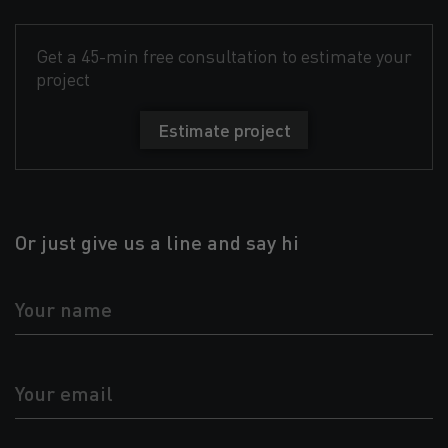
Get a 45-min free consultation to estimate your
project
Estimate project
Or just give us a line and say hi
Your name
Your email