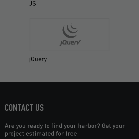
JS
jQuery
CONTACT US
Are you ready to find your harbor? Get your
project estimated for free