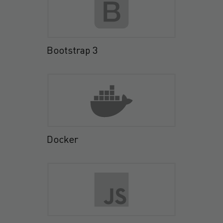
Bootstrap 3
Docker