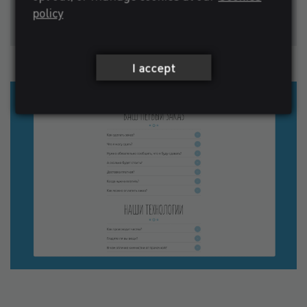
policy
I accept