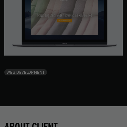
WEB DEVELOPMENT
ABOUT CLIENT